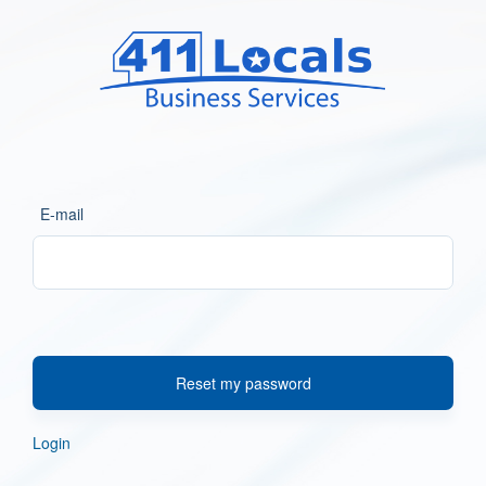
E-mail
Reset my password
Login