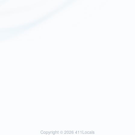
Copyright © 2026
411Locals